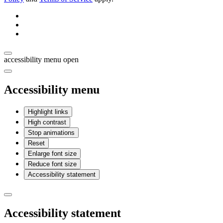
accessibility menu open
Accessibility menu
Highlight links
High contrast
Stop animations
Reset
Enlarge font size
Reduce font size
Accessibility statement
Accessibility statement