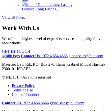
Soft
Durable/Long Lasting
View all fibers
Work With Us
We offer the highest level of expertise, service and quality for your
applications.
GET IN TOUCH
Contact Us
+972 4 654 4666
globalsales@nilit.com
Maurizio Levi Rd., P.O. Box 276, Ramat Gabriel Migdal Haemek,
2300101 ISRAEL
© NILIT® - All rights reserved
Privacy Policy
Terms of Use
Code of Conduct
Contact Us
+972 4 654 4666
globalsales@nilit.com