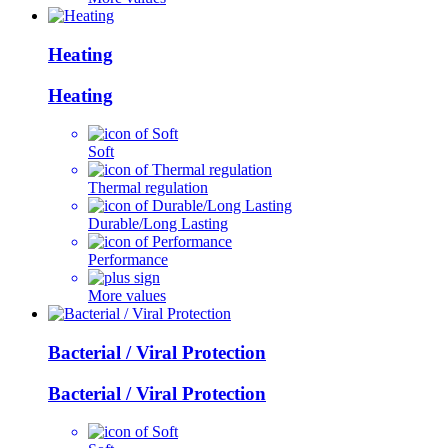
Heating
Heating
Soft
Thermal regulation
Durable/Long Lasting
Performance
More values
Bacterial / Viral Protection
Bacterial / Viral Protection