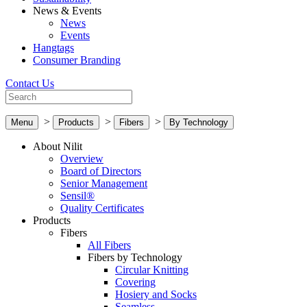
News & Events
News
Events
Hangtags
Consumer Branding
Contact Us
>
>
>
Menu
Products
Fibers
By Technology
About Nilit
Overview
Board of Directors
Senior Management
Sensil®
Quality Certificates
Products
Fibers
All Fibers
Fibers by Technology
Circular Knitting
Covering
Hosiery and Socks
Seamless