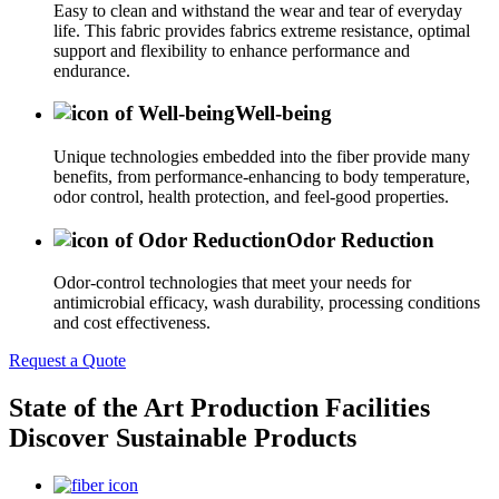
Easy to clean and withstand the wear and tear of everyday
life. This fabric provides fabrics extreme resistance, optimal
support and flexibility to enhance performance and
endurance.
Well-being
Unique technologies embedded into the fiber provide many
benefits, from performance-enhancing to body temperature,
odor control, health protection, and feel-good properties.
Odor Reduction
Odor-control technologies that meet your needs for
antimicrobial efficacy, wash durability, processing conditions
and cost effectiveness.
Request a Quote
State of the Art Production Facilities
Discover Sustainable Products