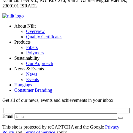
Maurizio Levi Rd., P.O. Box 276, Ramat Gabriel Migdal Haemek,
2300101 ISRAEL
About Nilit
Overview
Quality Certificates
Products
Fibers
Polymers
Sustainability
Our Approach
News & Events
News
Events
Hangtags
Consumer Branding
Get all of our news, events and achievements in your inbox
Email
This site is protected by reCAPTCHA and the Google
Privacy
Policy
and
Terms of Service
apply.