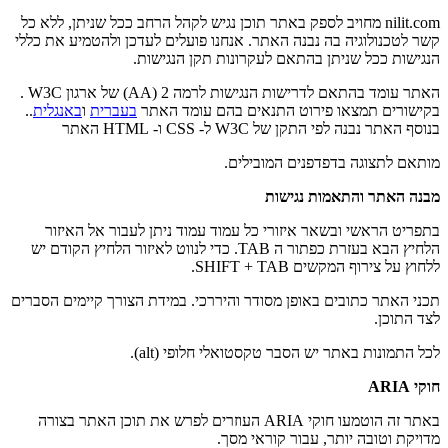
nilit.com מחויב לספק באתר תוכן נגיש לקהל הרחב ככל שניתן, ללא כל
קשר לטכנולוגיה בה נבנה האתר. אנחנו פועלים לעדכן ולהטמיע את כללי
הנגישות ככל שניתן בהתאם לעקרונות תקן הנגישות.
האתר עומד בהתאם לדרישות הנגישות לרמה 2 (AA) של ארגון W3C .
..
באנגלית
ו
בעברית
בקישורים תמצאו פירוט התנאים בהם עומד האתר
בנוסף האתר נבנה לפי התקן של W3C ל- CSS ו- HTML האתר
מותאם לתצוגה בדפדפנים המובילים.
מבנה האתר והתאמות נגישות
בתפריט הראשי ובשאר איזורי כל עמוד עמוד ניתן לעבור אל האיזור
הלחיץ הבא בעזרת כפתור ה TAB. כדי לנווט לאיזור הלחיץ הקודם יש
ללחוץ על צירוף המקשים SHIFT + TAB.
תכני האתר כתובים באופן מסודר והיררכי. במידת הצורך קיימים הסברים
לצד התוכן.
לכל התמונות באתר יש הסבר טקסטואלי חלופי (alt).
חוקי ARIA
באתר זה הוטמעו חוקי ARIA העוזרים לפרש את תוכן האתר בצורה
מדויקת וטובה יותר, עבור קוראי מסך.