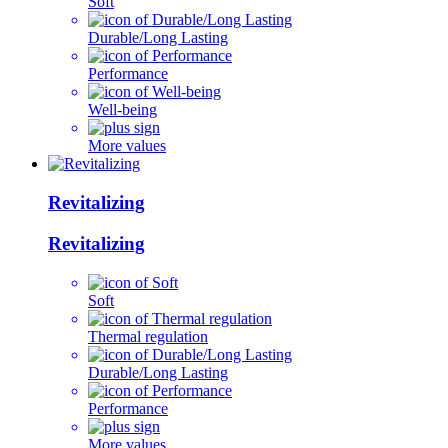
Soft
Durable/Long Lasting
Performance
Well-being
More values
Revitalizing
Revitalizing
Soft
Thermal regulation
Durable/Long Lasting
Performance
More values