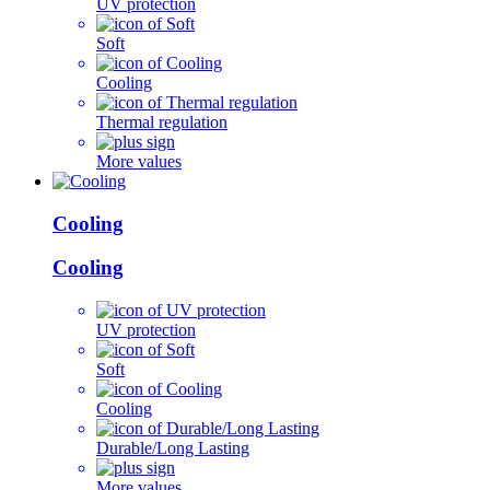
UV protection
Soft
Cooling
Thermal regulation
More values
Cooling
Cooling
UV protection
Soft
Cooling
Durable/Long Lasting
More values