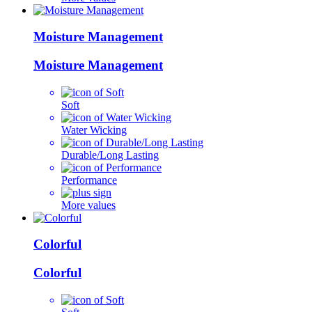
Moisture Management
Moisture Management
Soft
Water Wicking
Durable/Long Lasting
Performance
More values
Colorful
Colorful