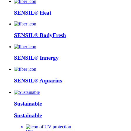
SENSIL® Heat
SENSIL® BodyFresh
SENSIL® Innergy
SENSIL® Aquarius
Sustainable
Sustainable