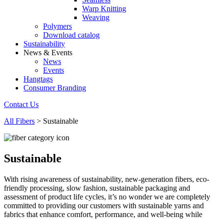
Warp Knitting
Weaving
Polymers
Download catalog
Sustainability
News & Events
News
Events
Hangtags
Consumer Branding
Contact Us
All Fibers
>
Sustainable
Sustainable
With rising awareness of sustainability, new-generation fibers, eco-
friendly processing, slow fashion, sustainable packaging and
assessment of product life cycles, it’s no wonder we are completely
committed to providing our customers with sustainable yarns and
fabrics that enhance comfort, performance, and well-being while