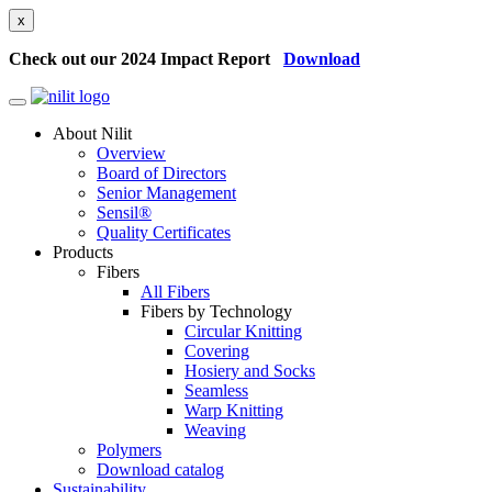
x
Check out our 2024 Impact Report
Download
About Nilit
Overview
Board of Directors
Senior Management
Sensil®
Quality Certificates
Products
Fibers
All Fibers
Fibers by Technology
Circular Knitting
Covering
Hosiery and Socks
Seamless
Warp Knitting
Weaving
Polymers
Download catalog
Sustainability