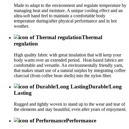
Made to adapt to the environment and regulate temperature by
managing heat and moisture. A unique cooling effect and an
ultra-soft hand feel to maintain a comfortable body
temperature during/after physical performance and in hot
weather.
Thermal
regulation
High quality fabric with great insulation that will keep your
body warm over an extended period. Heat-based fabrics are
comfortable and versatile. An environmentally friendly yarn,
that makes smart use of a natural surplus by integrating coffee
charcoal (from coffee bean shells) into the nylon fiber.
Durable/Long
Lasting
Rugged and tightly woven to stand up to the wear and tear of
the elements and stay beautiful, even after years of enjoyment.
Performance