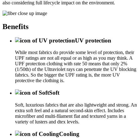
also considering full lifecycle impact on the environment.
Benefits
UV protection
While most fabrics do provide some level of protection, their
UPF ratings are not all equal or as high as you may think. A
UPF protection clothing with rate 50 means that only 2%
(1/50th) of the Ultraviolet rays can penetrate the UV blocking
fabrics. So the bigger the UPF rating is, the more UV
protective the clothing is.
Soft
Soft, luxurious fabrics that are also lightweight and strong. An
extra soft feel and a natural second-skin effect. Includes
microfiber and multi-filament flat and textured yarns in a
variety of lusters and dtex levels.
Cooling