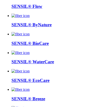
SENSIL® Flow
SENSIL® ByNature
SENSIL® BioCare
SENSIL® WaterCare
SENSIL® EcoCare
SENSIL® Breeze