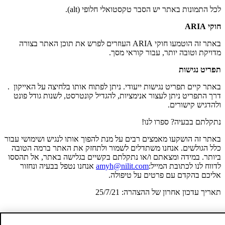
לכל התמונות באתר יש הסבר טקסטואלי חלופי (alt).
חוקי ARIA
באתר זה הוטמעו חוקי ARIA העוזרים לפרש את תוכן האתר בצורה
מדויקת וטובה יותר, עבור קוראי מסך.
תפריט נגישות
.
באתר קיים תפריט נגישות ייעודי. ניתן לפתוח אותו בלחיצה על האייקון
דרך התפריט ניתן לעצור אנימציות, להגדיל קונטרסט, לשנות גודל פונט
ולהדגיש קישורים.
נתקלתם בבעיה? ספרו לנו!
באתר זה הושקעו מאמצים רבים על מנת להפוך אותו לנגיש ושימושי עבור
כלל הגולשים. אנחנו משתדלים לשמור ולתחזק את האתר ברמה הטובה
ביותר. במידה ומצאתם ו/או נתקלתם בקשיים בגלישה באתר, אל תהססו
אנחנו נטפל בבעיה ונחזור
amyh@nilit.com
לדווח לנו לכתובת המייל:
אליכם בהקדם עם פרטים על טיפולה.
תאריך עדכון אחרון של ההצהרה: 25/7/21