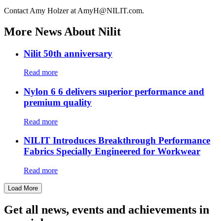
Contact Amy Holzer at AmyH@NILIT.com.
More News About Nilit
Nilit 50th anniversary
Read more
Nylon 6 6 delivers superior performance and
premium quality
Read more
NILIT Introduces Breakthrough Performance
Fabrics Specially Engineered for Workwear
Read more
Load More
Get all news, events and achievements in