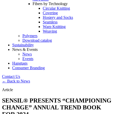
Fibers by Technology
Circular Knitting
Covering
Hosiery and Socks
Seamless
Warp Knitting
Weaving
Polymers
Download catalog
Sustainability
News & Events
News
Events
Hangtags
Consumer Branding
Contact Us
← Back to News
Article
SENSIL® PRESENTS “CHAMPIONING
CHANGE” ANNUAL TREND BOOK