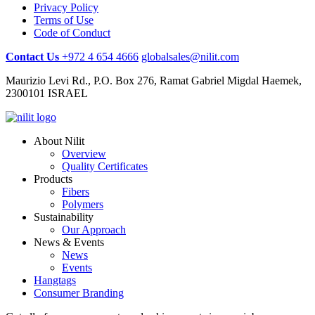
Privacy Policy
Terms of Use
Code of Conduct
Contact Us
+972 4 654 4666
globalsales@nilit.com
Maurizio Levi Rd., P.O. Box 276, Ramat Gabriel Migdal Haemek,
2300101 ISRAEL
About Nilit
Overview
Quality Certificates
Products
Fibers
Polymers
Sustainability
Our Approach
News & Events
News
Events
Hangtags
Consumer Branding