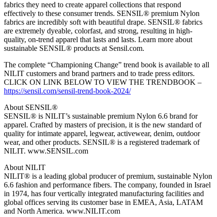
fabrics they need to create apparel collections that respond
effectively to these consumer trends. SENSIL® premium Nylon
fabrics are incredibly soft with beautiful drape. SENSIL® fabrics
are extremely dyeable, colorfast, and strong, resulting in high-
quality, on-trend apparel that lasts and lasts. Learn more about
sustainable SENSIL® products at Sensil.com.
The complete “Championing Change” trend book is available to all
NILIT customers and brand partners and to trade press editors.
CLICK ON LINK BELOW TO VIEW THE TRENDBOOK –
https://sensil.com/sensil-trend-book-2024/
About SENSIL®
SENSIL® is NILIT’s sustainable premium Nylon 6.6 brand for
apparel. Crafted by masters of precision, it is the new standard of
quality for intimate apparel, legwear, activewear, denim, outdoor
wear, and other products. SENSIL® is a registered trademark of
NILIT. www.SENSIL.com
About NILIT
NILIT® is a leading global producer of premium, sustainable Nylon
6.6 fashion and performance fibers. The company, founded in Israel
in 1974, has four vertically integrated manufacturing facilities and
global offices serving its customer base in EMEA, Asia, LATAM
and North America. www.NILIT.com