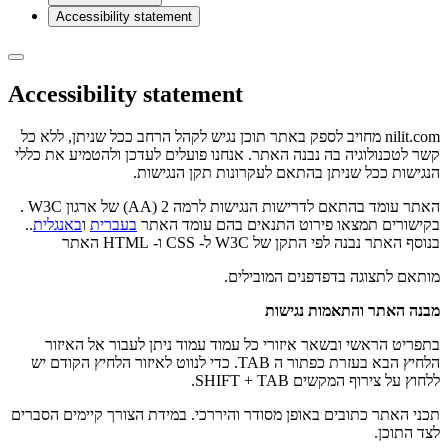
Accessibility statement
Accessibility statement
nilit.com מחויב לספק באתר תוכן נגיש לקהל הרחב ככל שניתן, ללא כל
קשר לטכנולוגיה בה נבנה האתר. אנחנו פועלים לעדכן ולהטמיע את כללי
הנגישות ככל שניתן בהתאם לעקרונות תקן הנגישות.
האתר עומד בהתאם לדרישות הנגישות לרמה 2 (AA) של ארגון W3C .
..
באנגלית
ו
בעברית
בקישורים תמצאו פירוט התנאים בהם עומד האתר
בנוסף האתר נבנה לפי התקן של W3C ל- CSS ו- HTML האתר
מותאם לתצוגה בדפדפנים המובילים.
מבנה האתר והתאמות נגישות
בתפריט הראשי ובשאר איזורי כל עמוד עמוד ניתן לעבור אל האיזור
הלחיץ הבא בעזרת כפתור ה TAB. כדי לנווט לאיזור הלחיץ הקודם יש
ללחוץ על צירוף המקשים SHIFT + TAB.
תכני האתר כתובים באופן מסודר והיררכי. במידת הצורך קיימים הסברים
לצד התוכן.