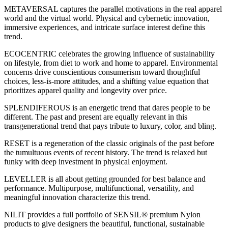
METAVERSAL captures the parallel motivations in the real apparel
world and the virtual world. Physical and cybernetic innovation,
immersive experiences, and intricate surface interest define this
trend.
ECOCENTRIC celebrates the growing influence of sustainability
on lifestyle, from diet to work and home to apparel. Environmental
concerns drive conscientious consumerism toward thoughtful
choices, less-is-more attitudes, and a shifting value equation that
prioritizes apparel quality and longevity over price.
SPLENDIFEROUS is an energetic trend that dares people to be
different. The past and present are equally relevant in this
transgenerational trend that pays tribute to luxury, color, and bling.
RESET is a regeneration of the classic originals of the past before
the tumultuous events of recent history. The trend is relaxed but
funky with deep investment in physical enjoyment.
LEVELLER is all about getting grounded for best balance and
performance. Multipurpose, multifunctional, versatility, and
meaningful innovation characterize this trend.
NILIT provides a full portfolio of SENSIL® premium Nylon
products to give designers the beautiful, functional, sustainable