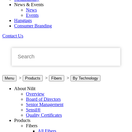
News & Events
News
Events
Hangtags
Consumer Branding
Contact Us
>
>
>
Menu
Products
Fibers
By Technology
About Nilit
Overview
Board of Directors
Senior Management
Sensil®
Quality Certificates
Products
Fibers
All Fibers