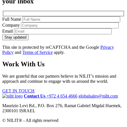
your inbox
Full Name
Company
Email
Stay updated
This site is protected by reCAPTCHA and the Google
Privacy
Policy
and
Terms of Service
apply.
Work With Us
We are grateful that our partners believe in NILIT’s mission and
approach and continue to engage with us around the world.
GET IN TOUCH
Contact Us
+972 4 654 4666
globalsales@nilit.com
Maurizio Levi Rd., P.O. Box 276, Ramat Gabriel Migdal Haemek,
2300101 ISRAEL
© NILIT® - All rights reserved