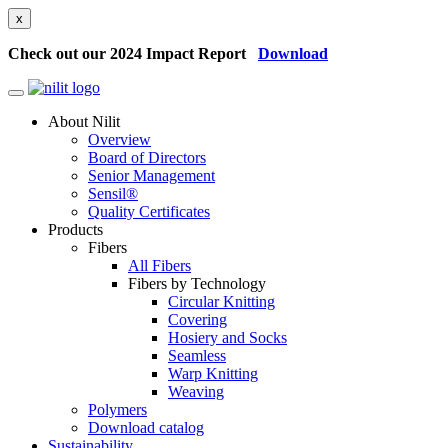
x
Check out our 2024 Impact Report
Download
About Nilit
Overview
Board of Directors
Senior Management
Sensil®
Quality Certificates
Products
Fibers
All Fibers
Fibers by Technology
Circular Knitting
Covering
Hosiery and Socks
Seamless
Warp Knitting
Weaving
Polymers
Download catalog
Sustainability