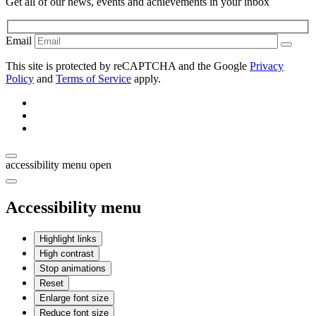
Get all of our news, events and achievements in your inbox
Email
This site is protected by reCAPTCHA and the Google
Privacy
Policy
and
Terms of Service
apply.
accessibility menu open
Accessibility menu
Highlight links
High contrast
Stop animations
Reset
Enlarge font size
Reduce font size