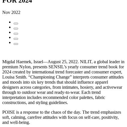
FOR 2024
Nov 2022
Migdal Haemek, Israel—August 25, 2022. NILIT, a global leader in
premium Nylon, presents SENSIL’s yearly consumer trend book for
2024 created by international trend forecaster and consumer expert,
Louisa Smith. “Championing Change” interprets consumer attitudes
and moods into six key trends that should influence apparel
designers across categories, from intimates, hosiery, and activewear
through to outdoor wear and ready-to-wear. Each trend
interpretation includes recommended color palettes, fabric
constructions, and styling guidelines.
POISE is a response to the chaos of the day. The trend emphasizes
soft, calming, carefree attitudes with focus on self-care, positivity,
and well-being.