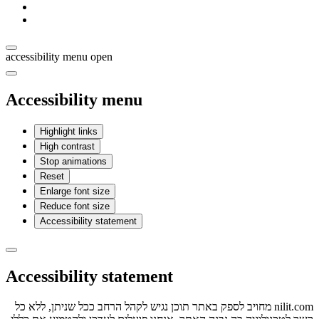
accessibility menu open
Accessibility menu
Highlight links
High contrast
Stop animations
Reset
Enlarge font size
Reduce font size
Accessibility statement
Accessibility statement
nilit.com מחויב לספק באתר תוכן נגיש לקהל הרחב ככל שניתן, ללא כל