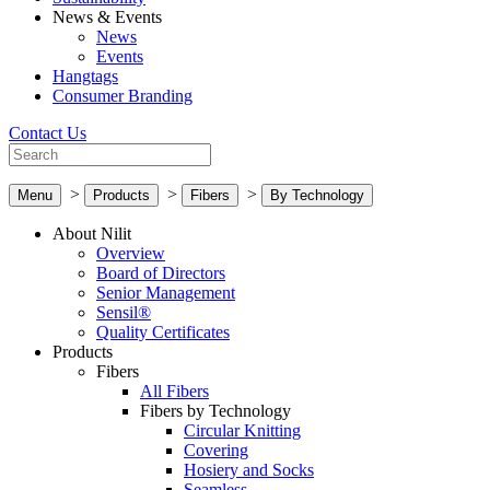
News & Events
News
Events
Hangtags
Consumer Branding
Contact Us
>
>
>
Menu
Products
Fibers
By Technology
About Nilit
Overview
Board of Directors
Senior Management
Sensil®
Quality Certificates
Products
Fibers
All Fibers
Fibers by Technology
Circular Knitting
Covering
Hosiery and Socks
Seamless