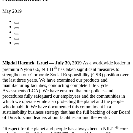
May 2019
Migdal Haemek, Israel — July 30, 2019
As a worldwide leader in
®
premium Nylon 6.6, NILIT
has taken significant measures to
strengthen our Corporate Social Responsibility (CSR) position over
the last three years. We have examined our products and
manufacturing facilities, conducting complete Life Cycle
Assessments (LCA). We have ensured that our policies and
procedures fully safeguard our employees and the communities in
which we operate while also protecting the planet and the people
who inhabit it. We have documented this commitment in a
sustainability business strategy that has the full backing of our Board
of Directors and leaders at our facilities around the world.
®
“Respect for the planet and people has always been a NILIT
core