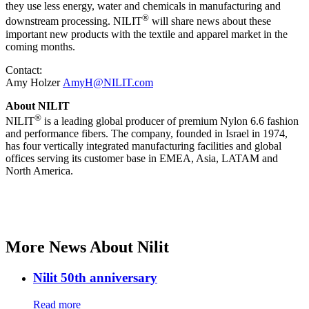
they use less energy, water and chemicals in manufacturing and
®
downstream processing. NILIT
will share news about these
important new products with the textile and apparel market in the
coming months.
Contact:
Amy Holzer
AmyH@NILIT.com
About NILIT
®
NILIT
is a leading global producer of premium Nylon 6.6 fashion
and performance fibers. The company, founded in Israel in 1974,
has four vertically integrated manufacturing facilities and global
offices serving its customer base in EMEA, Asia, LATAM and
North America.
More News About Nilit
Nilit 50th anniversary
Read more