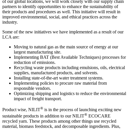
of our global locations, we will work closely with our supply chain
partners to identify opportunities to enhance the sustainability of
their products and procedures as well. This initiative will result in
improved environmental, social, and ethical practices across the
industry.
Some of the new initiatives we have implemented as a result of our
LCA are:
Moving to natural gas as the main source of energy at our
largest manufacturing site.
Implementing BAT (Best Available Techniques) processes for
reduction of emissions.
Recycling waste products including emulsions, oils, electrical
supplies, manufactured products, and solvents.
Installing state-of-the-art water treatment systems.
Implementing policies to procure raw material from
responsible vendors.
Optimizing shipping and logistics to reduce the environmental
impact of freight transport.
®
Product wise, NILIT
is in the process of launching exciting new
®
sustainable products in addition to our NILIT
ECOCARE
recycled yarn. These products among other things use recycled
material, biomass feedstock, and decomposable ingredients. Plus,