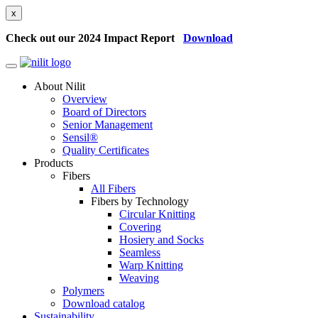
x
Check out our 2024 Impact Report
Download
About Nilit
Overview
Board of Directors
Senior Management
Sensil®
Quality Certificates
Products
Fibers
All Fibers
Fibers by Technology
Circular Knitting
Covering
Hosiery and Socks
Seamless
Warp Knitting
Weaving
Polymers
Download catalog
Sustainability