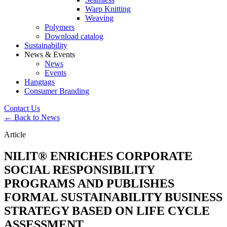
Warp Knitting
Weaving
Polymers
Download catalog
Sustainability
News & Events
News
Events
Hangtags
Consumer Branding
Contact Us
← Back to News
Article
NILIT® ENRICHES CORPORATE
SOCIAL RESPONSIBILITY
PROGRAMS AND PUBLISHES
FORMAL SUSTAINABILITY BUSINESS
STRATEGY BASED ON LIFE CYCLE
ASSESSMENT