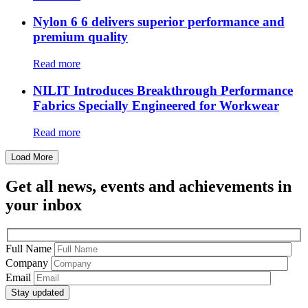
Nylon 6 6 delivers superior performance and
premium quality
Read more
NILIT Introduces Breakthrough Performance
Fabrics Specially Engineered for Workwear
Read more
Load More
Get all news, events and achievements in
your inbox
Full Name
Company
Email
Stay updated