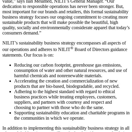
value,” says Ilan Melamed, NILIT’s General Manager. “Our
dedication to responsible operations has never been stronger. But,
most important for our brands and retailers, this formal sustainability
business strategy focuses our ongoing commitment to creating more
sustainable products that will make possible the beautiful, high
quality, socially and environmentally considerate apparel that today’s
consumers demand.”
NILIT’s sustainability business strategy encompasses all aspects of
®
our operations and adheres to NILIT
Board of Directors guidance
statements. Our focus is on:
Reducing our carbon footprint, greenhouse gas emissions,
consumption of water and other natural resources, and use of
harmful chemicals and nonrenewable materials.
Accelerating the creation and commercialization of new
products that are bio-based, biodegradable, and recycled.
Adhering to the highest standard with regard to ethical
business practices while treating employees, customers,
suppliers, and partners with courtesy and respect and
choosing to partner with those who do the same.
Supporting sustainability education and charitable programs in
the communities in which we operate.
In addition to implementing this sustainability business strategy in all