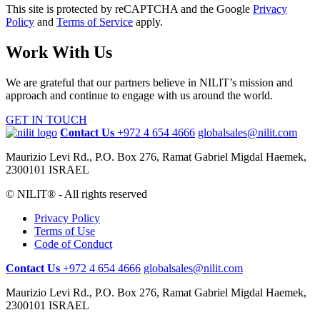
This site is protected by reCAPTCHA and the Google
Privacy
Policy
and
Terms of Service
apply.
Work With Us
We are grateful that our partners believe in NILIT’s mission and
approach and continue to engage with us around the world.
GET IN TOUCH
Contact Us
+972 4 654 4666
globalsales@nilit.com
Maurizio Levi Rd., P.O. Box 276, Ramat Gabriel Migdal Haemek,
2300101 ISRAEL
© NILIT® - All rights reserved
Privacy Policy
Terms of Use
Code of Conduct
Contact Us
+972 4 654 4666
globalsales@nilit.com
Maurizio Levi Rd., P.O. Box 276, Ramat Gabriel Migdal Haemek,
2300101 ISRAEL