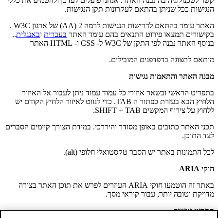
קשר לטכנולוגיה בה נבנה האתר. אנחנו פועלים לעדכן ולהטמיע את כללי
הנגישות ככל שניתן בהתאם לעקרונות תקן הנגישות.
האתר עומד בהתאם לדרישות הנגישות לרמה 2 (AA) של ארגון W3C .
..
באנגלית
ו
בעברית
בקישורים תמצאו פירוט התנאים בהם עומד האתר
בנוסף האתר נבנה לפי התקן של W3C ל- CSS ו- HTML האתר
מותאם לתצוגה בדפדפנים המובילים.
מבנה האתר והתאמות נגישות
בתפריט הראשי ובשאר איזורי כל עמוד עמוד ניתן לעבור אל האיזור
הלחיץ הבא בעזרת כפתור ה TAB. כדי לנווט לאיזור הלחיץ הקודם יש
ללחוץ על צירוף המקשים SHIFT + TAB.
תכני האתר כתובים באופן מסודר והיררכי. במידת הצורך קיימים הסברים
לצד התוכן.
לכל התמונות באתר יש הסבר טקסטואלי חלופי (alt).
חוקי ARIA
באתר זה הוטמעו חוקי ARIA העוזרים לפרש את תוכן האתר בצורה
מדויקת וטובה יותר, עבור קוראי מסך.
תפריט נגישות