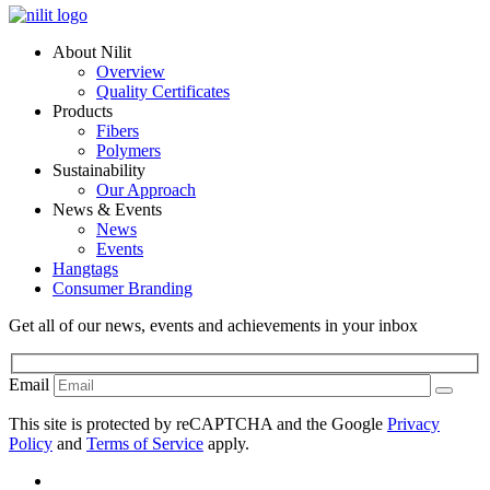
About Nilit
Overview
Quality Certificates
Products
Fibers
Polymers
Sustainability
Our Approach
News & Events
News
Events
Hangtags
Consumer Branding
Get all of our news, events and achievements in your inbox
Email
This site is protected by reCAPTCHA and the Google
Privacy
Policy
and
Terms of Service
apply.